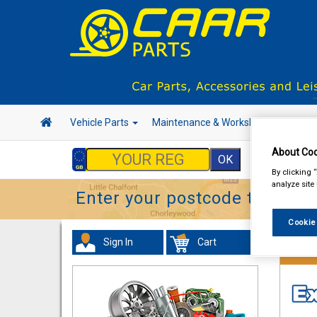
Vehicle Parts
Maintenance & Workshop
Hand 
About Coo
By clicking 
analyze site
Enter your postcode to find y
Cookie
Sign In
Cart
Vehicl