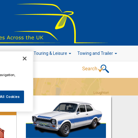
r Technology
Touring & Leisure
Towing and Trailer
avigation,
Go!
All Cookies