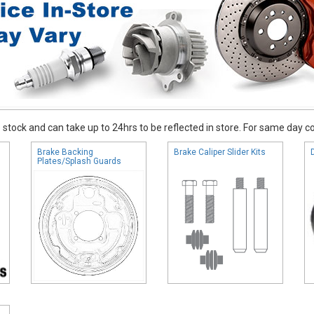
stock and can take up to 24hrs to be reflected in store. For same day coll
Brake Backing
Brake Caliper Slider Kits
Plates/Splash Guards