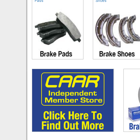
Pads
Shoes