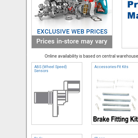
Online availability is based on central warehouse 
ABS (Wheel Speed)
Accessories-Fit Kits
Sensors