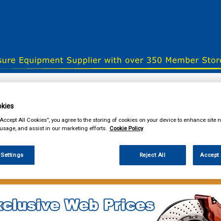
& Power Tools
Workwear
Valeting
Accessories
In Ca
kies
“Accept All Cookies”, you agree to the storing of cookies on your device to enhance site n
 usage, and assist in our marketing efforts.
Cookie Policy
our local store
 Settings
Reject All
Accept 
e Parts
Brake Friction