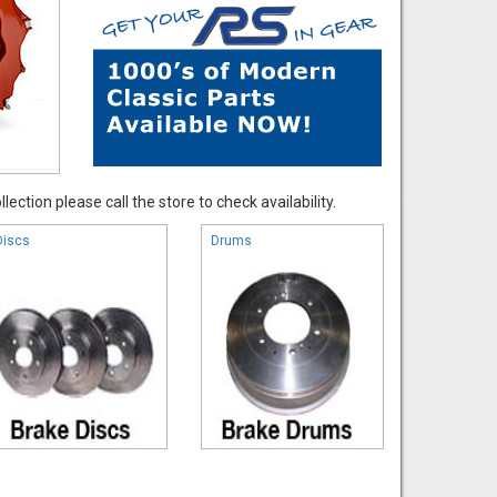
ection please call the store to check availability.
Discs
Drums