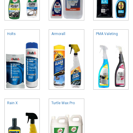
Holts
Armorall
PMA Valeting
Rain X
Turtle Wax Pro