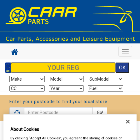
Toggle
navigat
Enter your postcode to find your local store
Go!
About Cookies
Sign In
Cart
Search
By clicking “Accept All Cookies”, you agree to the storing of cookies on