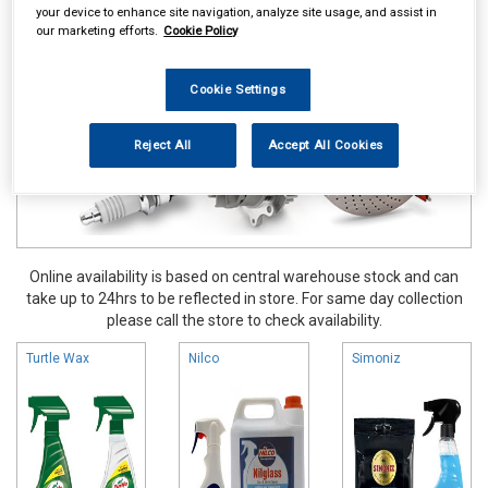
your device to enhance site navigation, analyze site usage, and assist in
Valeting
Glass Cleaners
our marketing efforts.
Cookie Policy
Cookie Settings
Reject All
Accept All Cookies
Online availability is based on central warehouse stock and can
take up to 24hrs to be reflected in store. For same day collection
please call the store to check availability.
Turtle Wax
Nilco
Simoniz