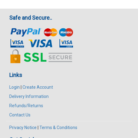
Safe and Secure..
Links
Login
|
Create Account
Delivery Information
Refunds/Returns
Contact Us
Privacy Notice
|
Terms & Conditions