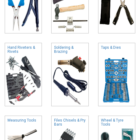
Hand Riveters &
Soldering &
Taps & Dies
Rivets
Brazing
Measuring Tools
Files Chisels & Pry
Wheel & Tyre
Bars
Tools