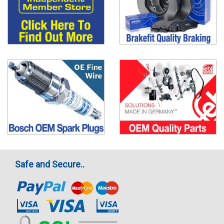
Safe and Secure..