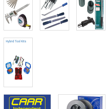
Hybrid Tool Kits