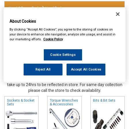
Hand & Power Tools
Hand Tools
About Cookies
By clicking “Accept All Cookies”, you agree to the storing of cookies on
your device to enhance site navigation, analyze site usage, and assist in
our marketing efforts.
Cookie Policy
Cookie Settings
Reject All
Accept All Cookies
Online availability is based on central warehouse stock and can
take up to 24hrs to be reflected in store. For same day collection
please call the store to check availability.
Sockets & Socket
Torque Wrenches
Bits & Bit Sets
Sets
& Accessories