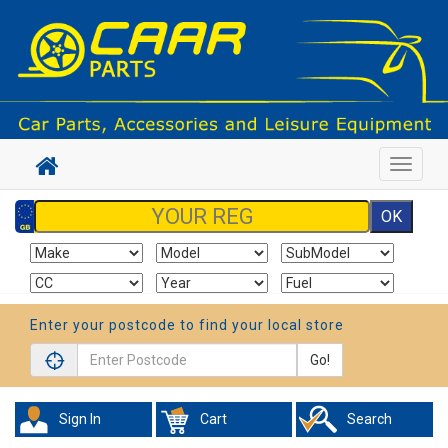
Toggle
navigat
Enter your postcode to find your local store
Go!
Sign In
Cart
Search