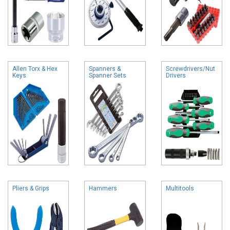
Allen Torx & Hex
Spanners &
Screwdrivers/Nut
Keys
Spanner Sets
Drivers
Pliers & Grips
Hammers
Multitools