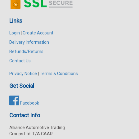
Links
Login
|
Create Account
Delivery Information
Refunds/Returns
Contact Us
Privacy Notice
|
Terms & Conditions
Get Social
Facebook
Contact Info
Alliance Automotive Trading
Groups Ltd. T/A CAAR