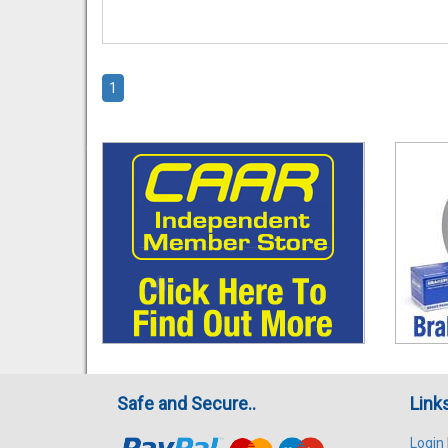
1
Safe and Secure..
Link
Login