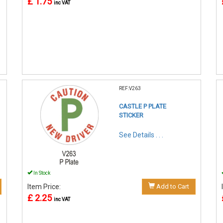
£ 1.75
inc VAT
REF:V263
CASTLE P PLATE
STICKER
See Details . . .
In Stock
Item Price:
Add to Cart
£ 2.25
inc VAT