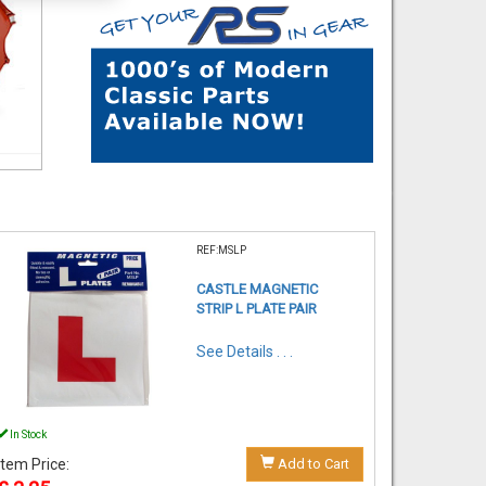
REF:MSLP
CASTLE MAGNETIC
STRIP L PLATE PAIR
See Details . . .
In Stock
Item Price:
Add to Cart