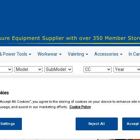
& Power Tools
Workwear
Valeting
Accessories
In Ca
our local store
kies
“Accept All Cookies”, you agree to the storing of cookies on your device to enhance site n
 usage, and assist in our marketing efforts.
Cookie Policy
essories
Learner Driver Plates
 Settings
Reject All
Accept 