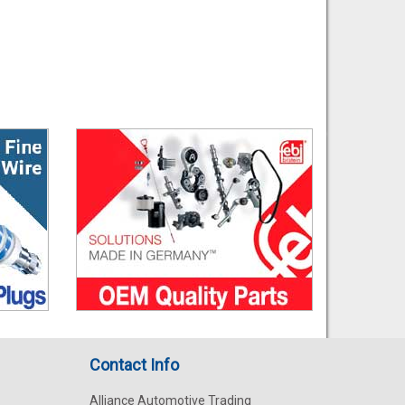
Contact Info
Alliance Automotive Trading