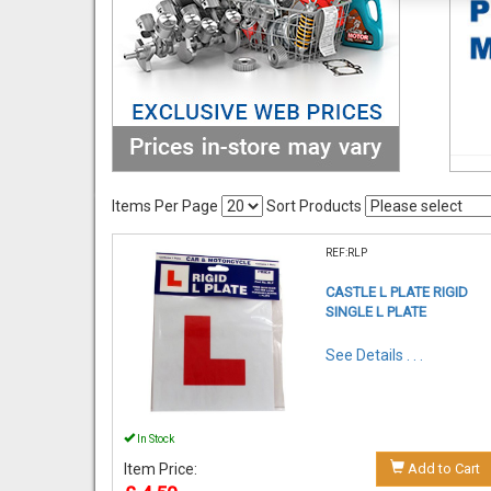
Items Per Page
Sort Products
REF:RLP
CASTLE L PLATE RIGID
SINGLE L PLATE
See Details . . .
In Stock
Item Price:
Add to Cart