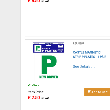
£ 4.50
inc VAT
REF:MSPP
CASTLE MAGNETIC
STRIP P PLATES - 1 PAIR
See Details . . .
In Stock
Item Price:
Add to Cart
£ 2.50
inc VAT