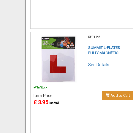
REF:LP-8
SUMMIT L-PLATES
FULLY MAGNETIC
See Details . . .
In Stock
Item Price:
Add to Cart
£ 3.95
inc VAT