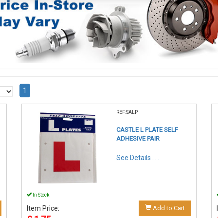
1
REF:SALP
CASTLE L PLATE SELF
ADHESIVE PAIR
See Details . . .
In Stock
Item Price:
Add to Cart