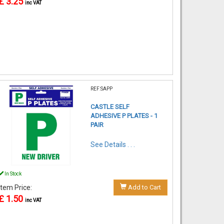
£ 3.25
inc VAT
REF:SAPP
CASTLE SELF
ADHESIVE P PLATES - 1
PAIR
See Details . . .
In Stock
Item Price:
Add to Cart
£ 1.50
inc VAT