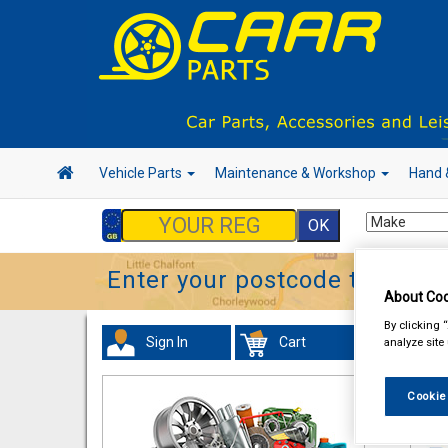
Vehicle Parts
Maintenance & Workshop
Hand 
Enter your postcode to find y
About Coo
By clicking 
Sign In
Cart
analyze site
Acc
Cookie