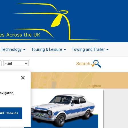
r Technology
Touring & Leisure
Towing and Trailer
Go!
avigation,
All Cookies