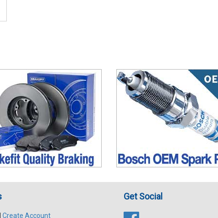
s
Get Social
|
Create Account