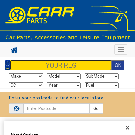
Toggle
navigat
Enter your postcode to find your local store
Go!
Sign In
Cart
Search