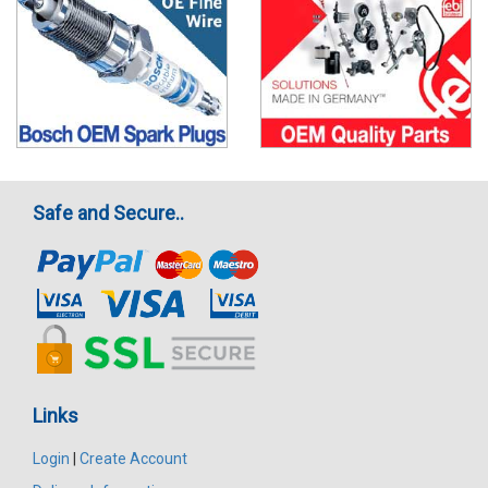
Safe and Secure..
Links
Login
|
Create Account