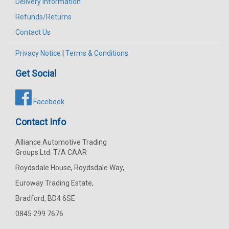
Delivery Information
Refunds/Returns
Contact Us
Privacy Notice
|
Terms & Conditions
Get Social
Facebook
Contact Info
Alliance Automotive Trading
Groups Ltd. T/A CAAR
Roydsdale House, Roydsdale Way,
Euroway Trading Estate,
Bradford, BD4 6SE
0845 299 7676