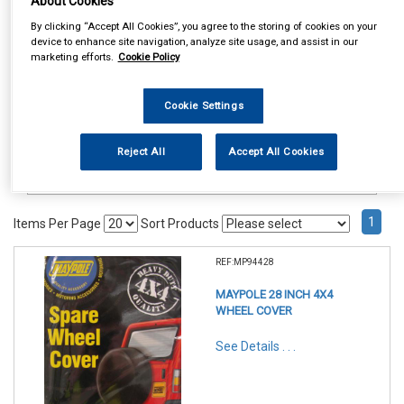
About Cookies
Accessories
Spare Wheel Covers
By clicking “Accept All Cookies”, you agree to the storing of cookies on your
device to enhance site navigation, analyze site usage, and assist in our
marketing efforts.
Cookie Policy
Cookie Settings
Reject All
Accept All Cookies
1
Items Per Page
Sort Products
REF:MP94428
MAYPOLE 28 INCH 4X4
WHEEL COVER
See Details . . .