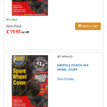
In Stock
Item Price:
Add to Cart
£ 19.95
inc VAT
REF:MP94429
MAYPOLE 29 INCH 4X4
WHEEL COVER
See Details . . .