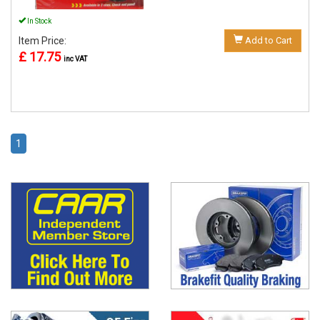
In Stock
Item Price:
Add to Cart
£ 17.75
inc VAT
1