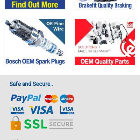
Safe and Secure..