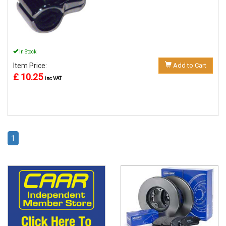
In Stock
Item Price:
Add to Cart
£ 10.25
inc VAT
1