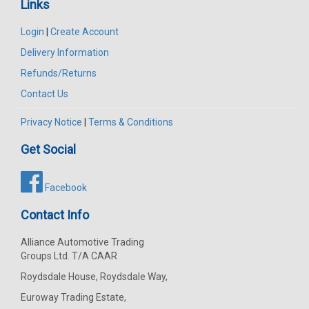
Links
Login
|
Create Account
Delivery Information
Refunds/Returns
Contact Us
Privacy Notice
|
Terms & Conditions
Get Social
Facebook
Contact Info
Alliance Automotive Trading
Groups Ltd. T/A CAAR
Roydsdale House, Roydsdale Way,
Euroway Trading Estate,