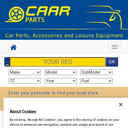
Toggle
navigat
Enter your postcode to find your local store
Go!
About Cookies
Sign In
Cart
Search
By clicking “Accept All Cookies”, you agree to the storing of cookies on your
device to enhance site navigation, analyze site usage, and assist in our