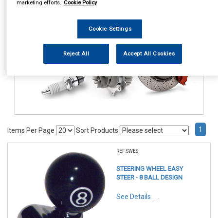
marketing efforts.
Cookie Policy
Accessories
Steering Aids
Cookie Settings
Reject All
Accept All Cookies
1
Items Per Page
Sort Products
REF:SWES
STEERING WHEEL EASY
STEER - 8 BALL DESIGN
See Details . . .