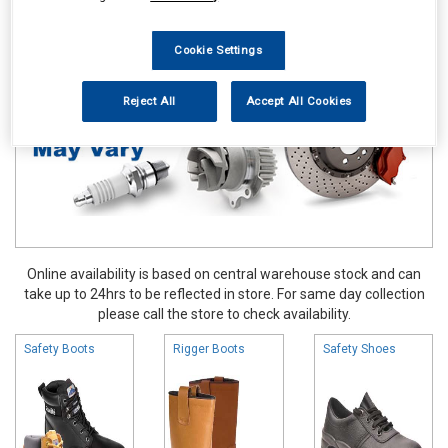
Work Clothing & Footwear
Boots & Shoes
Cookie Settings
Reject All
Accept All Cookies
Online availability is based on central warehouse stock and can
take up to 24hrs to be reflected in store. For same day collection
please call the store to check availability.
Safety Boots
Rigger Boots
Safety Shoes