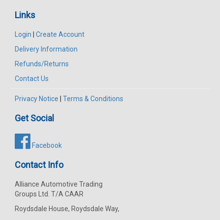
Links
Login
|
Create Account
Delivery Information
Refunds/Returns
Contact Us
Privacy Notice
|
Terms & Conditions
Get Social
Facebook
Contact Info
Alliance Automotive Trading
Groups Ltd. T/A CAAR
Roydsdale House, Roydsdale Way,