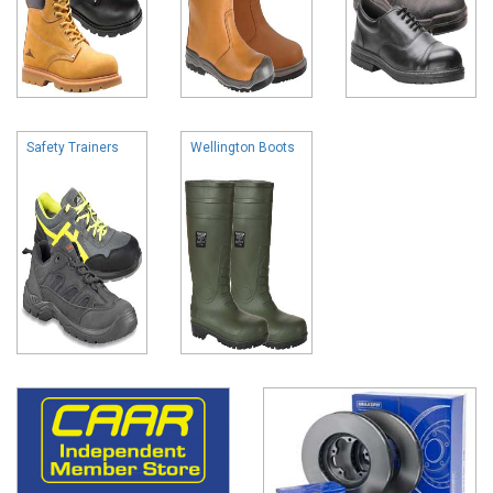
Safety Trainers
Wellington Boots