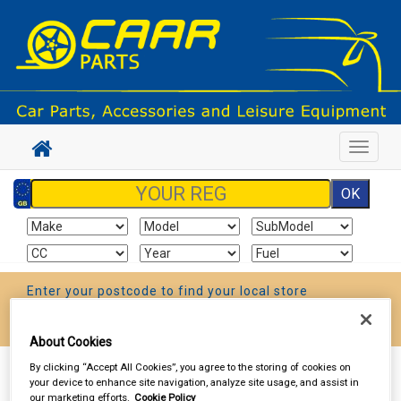
Toggle
navigat
Enter your postcode to find your local store
Go!
About Cookies
By clicking “Accept All Cookies”, you agree to the storing of cookies on
Sign In
Cart
Search
your device to enhance site navigation, analyze site usage, and assist in
our marketing efforts.
Cookie Policy