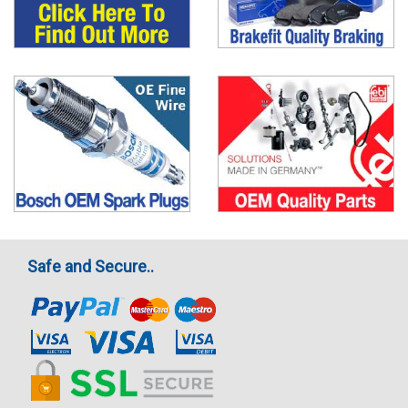
Safe and Secure..