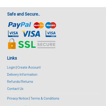
Safe and Secure..
Links
Login
|
Create Account
Delivery Information
Refunds/Returns
Contact Us
Privacy Notice
|
Terms & Conditions