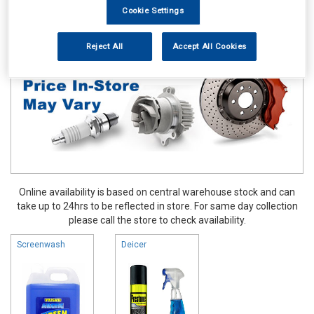
Cookie Settings
Maintenance & Workshop
Screenwash & Deicer
Reject All
Accept All Cookies
Online availability is based on central warehouse stock and can
take up to 24hrs to be reflected in store. For same day collection
please call the store to check availability.
Screenwash
Deicer