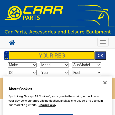
Toggle
navigat
Enter your postcode to find your local store
About Cookies
Go!
By clicking “Accept All Cookies”, you agree to the storing of cookies on
your device to enhance site navigation, analyze site usage, and assist in
our marketing efforts.
Cookie Policy
Sign In
Cart
Search