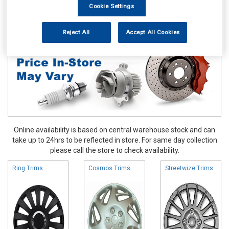
Cookie Settings
Accessories
Wheel Trims
Reject All
Accept All Cookies
Online availability is based on central warehouse stock and can
take up to 24hrs to be reflected in store. For same day collection
please call the store to check availability.
Ring Trims
Cosmos Trims
Streetwize Trims