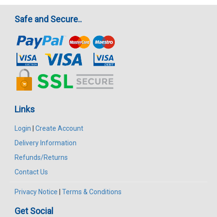
Safe and Secure..
Links
Login
|
Create Account
Delivery Information
Refunds/Returns
Contact Us
Privacy Notice
|
Terms & Conditions
Get Social