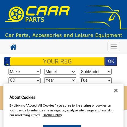
Toggle
navigat
Enter your postcode to find your local store
About Cookies
Go!
By clicking “Accept All Cookies”, you agree to the storing of cookies on
your device to enhance site navigation, analyze site usage, and assist in
our marketing efforts.
Cookie Policy
Sign In
Cart
Search