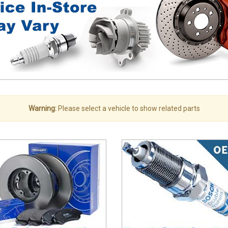
Warning:
Please select a vehicle to show related parts