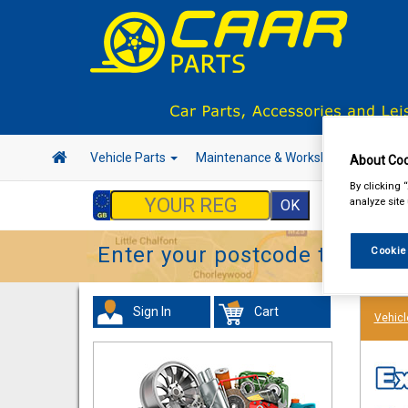
Vehicle Parts
Maintenance & Workshop
Hand 
About Coo
By clicking 
analyze site
Enter your postcode to find y
Cookie
Sign In
Cart
Vehicl