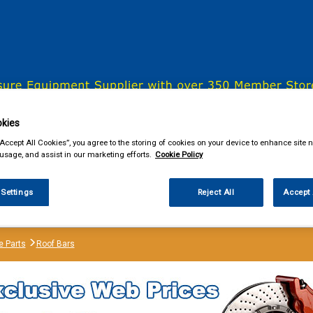
& Power Tools
Workwear
Valeting
Accessories
In Ca
kies
“Accept All Cookies”, you agree to the storing of cookies on your device to enhance site n
 usage, and assist in our marketing efforts.
Cookie Policy
our local store
 Settings
Reject All
Accept 
e Parts
Roof Bars