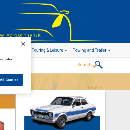
r Technology
Touring & Leisure
Towing and Trailer
avigation,
All Cookies
Go!