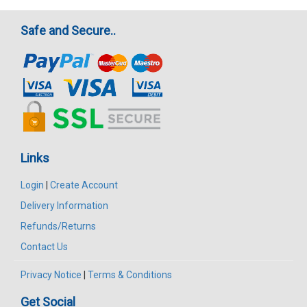
Safe and Secure..
Links
Login
|
Create Account
Delivery Information
Refunds/Returns
Contact Us
Privacy Notice
|
Terms & Conditions
Get Social