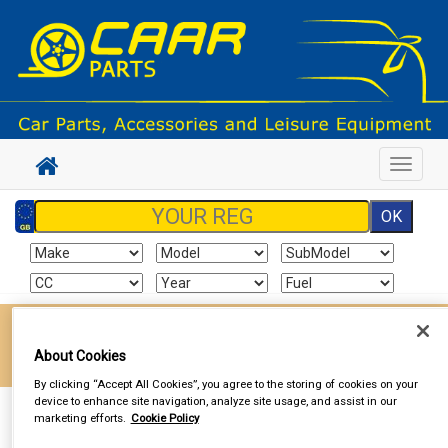
Toggle
navigat
Enter your postcode to find your local store
About Cookies
Go!
By clicking “Accept All Cookies”, you agree to the storing of cookies on your
device to enhance site navigation, analyze site usage, and assist in our
Sign In
Cart
Search
marketing efforts.
Cookie Policy