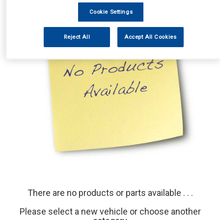
Cookie Settings
Reject All
Accept All Cookies
There are no products or parts available . . .
Please select a new vehicle or choose another