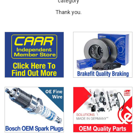
category
Thank you.