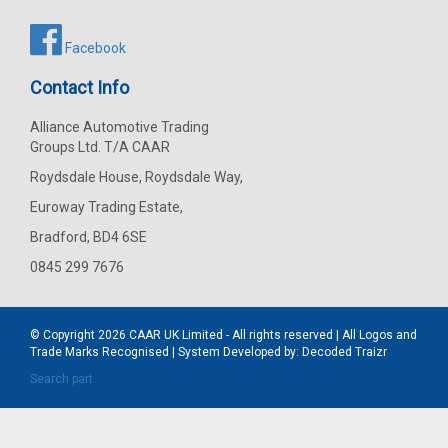
Facebook
Contact Info
Alliance Automotive Trading
Groups Ltd. T/A CAAR
Roydsdale House, Roydsdale Way,
Euroway Trading Estate,
Bradford, BD4 6SE
0845 299 7676
© Copyright 2026
CAAR
UK Limited - All rights reserved | All Logos and
Trade Marks Recognised | System Developed by:
Decoded Traizr
Search part