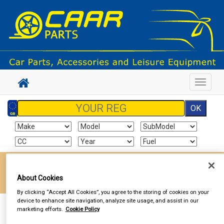
Toggle
navigat
Enter your postcode to find your local store
About Cookies
Go!
By clicking “Accept All Cookies”, you agree to the storing of cookies on your
device to enhance site navigation, analyze site usage, and assist in our
Sign In
Cart
Search
marketing efforts.
Cookie Policy