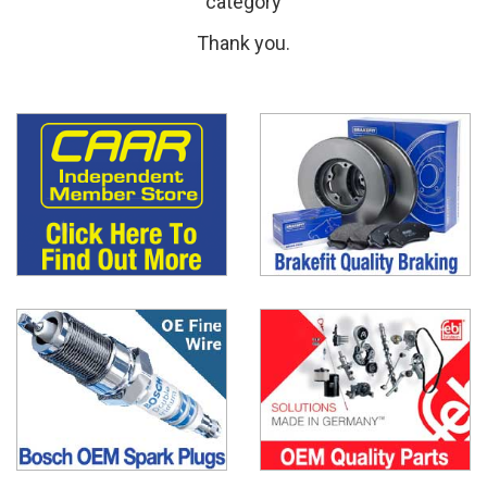
category
Thank you.