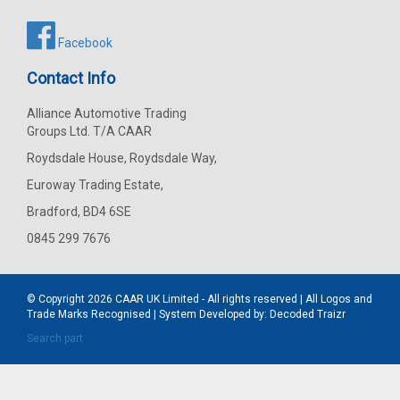
Facebook
Contact Info
Alliance Automotive Trading
Groups Ltd. T/A CAAR
Roydsdale House, Roydsdale Way,
Euroway Trading Estate,
Bradford, BD4 6SE
0845 299 7676
© Copyright 2026
CAAR
UK Limited - All rights reserved | All Logos and
Trade Marks Recognised | System Developed by:
Decoded Traizr
Search part