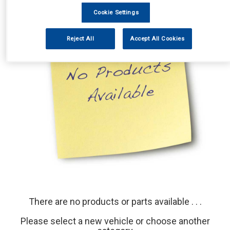
Cookie Settings
Reject All
Accept All Cookies
There are no products or parts available . . .
Please select a new vehicle or choose another