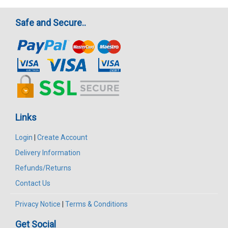
Safe and Secure..
Links
Login
|
Create Account
Delivery Information
Refunds/Returns
Contact Us
Privacy Notice
|
Terms & Conditions
Get Social