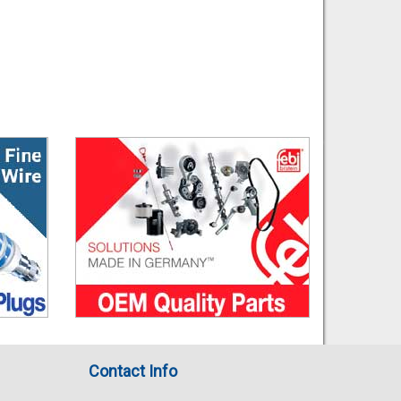
Contact Info