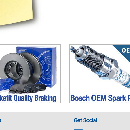
s
Get Social