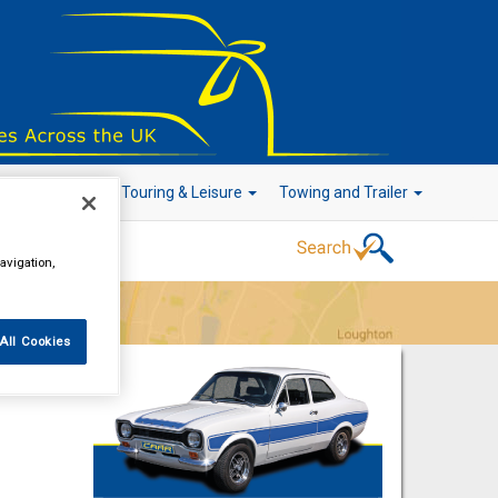
r Technology
Touring & Leisure
Towing and Trailer
avigation,
Go!
All Cookies