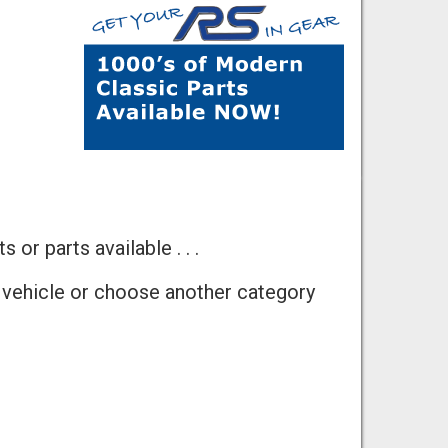
 or parts available . . .
 vehicle or choose another category