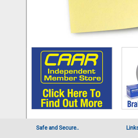
Safe and Secure..
Link