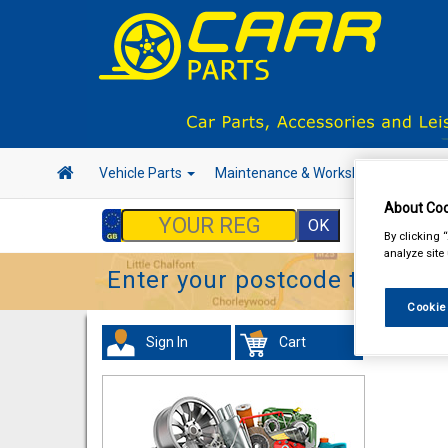
Vehicle Parts
Maintenance & Workshop
Hand 
About Coo
By clicking 
analyze site
Enter your postcode to find y
Cookie
Sign In
Cart