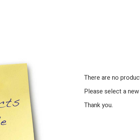
There are no products
Please select a new
Thank you.