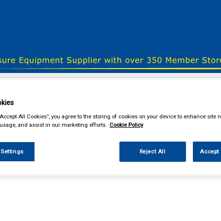
& Power Tools
Workwear
Valeting
Accessories
In Ca
kies
“Accept All Cookies”, you agree to the storing of cookies on your device to enhance site n
 usage, and assist in our marketing efforts.
Cookie Policy
our local store
 Settings
Reject All
Accept 