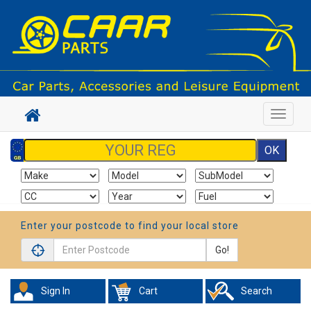
Toggle
navigat
Enter your postcode to find your local store
Go!
Sign In
Cart
Search