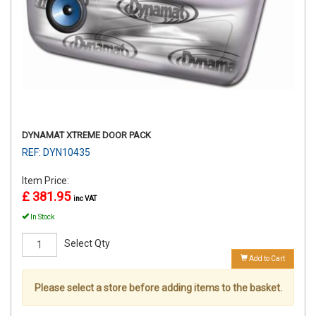
DYNAMAT XTREME DOOR PACK
REF: DYN10435
Item Price:
£ 381.95
inc VAT
In Stock
Select Qty
Add to Cart
Please select a store before adding items to the basket.