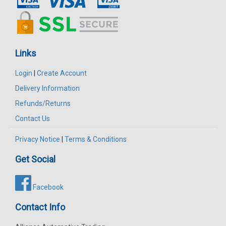
Links
Login
|
Create Account
Delivery Information
Refunds/Returns
Contact Us
Privacy Notice
|
Terms & Conditions
Get Social
Facebook
Contact Info