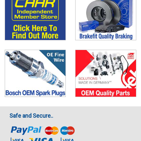
Safe and Secure..