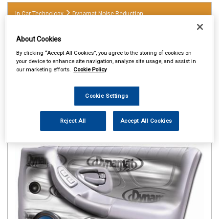
In Car Technology
Dynamat Noise Reduction
About Cookies
By clicking “Accept All Cookies”, you agree to the storing of cookies on
your device to enhance site navigation, analyze site usage, and assist in
our marketing efforts.
Cookie Policy
Cookie Settings
Reject All
Accept All Cookies