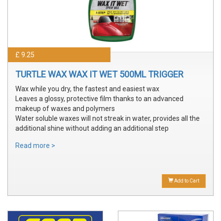
£ 9.25
TURTLE WAX WAX IT WET 500ML TRIGGER
Wax while you dry, the fastest and easiest wax
Leaves a glossy, protective film thanks to an advanced
makeup of waxes and polymers
Water soluble waxes will not streak in water, provides all the
additional shine without adding an additional step
Read more >
Add to Cart