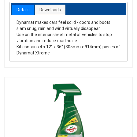
Details
Downloads
Dynamat makes cars feel solid - doors and boots
slam snug, rain and wind virtually disappear
Use on the interior sheet metal of vehicles to stop
vibration and reduce road noise
Kit contains 4 x 12" x 36" (305mm x 914mm) pieces of
Dynamat Xtreme