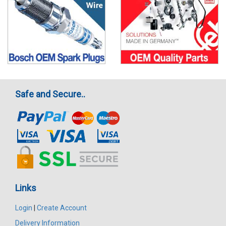
Safe and Secure..
Links
Login
|
Create Account
Delivery Information