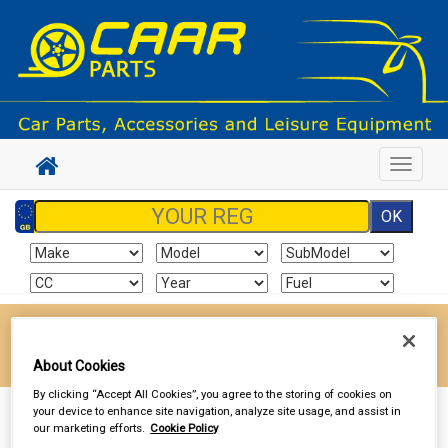
Toggle
navigat
Enter your postcode to find your local store
Go!
About Cookies
By clicking “Accept All Cookies”, you agree to the storing of cookies on
your device to enhance site navigation, analyze site usage, and assist in
Sign In
Cart
Search
our marketing efforts.
Cookie Policy