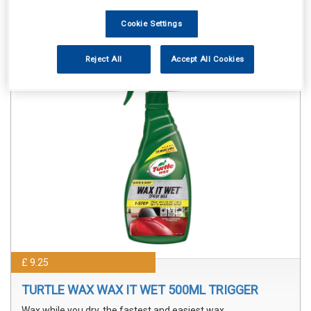
Sorry product cannot be found
Cookie Settings
Reject All
Accept All Cookies
£ 9.25
TURTLE WAX WAX IT WET 500ML TRIGGER
Wax while you dry, the fastest and easiest wax