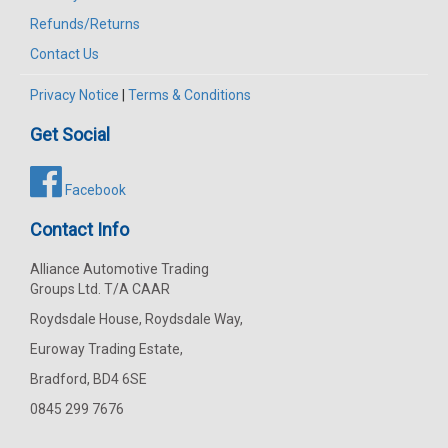
Refunds/Returns
Contact Us
Privacy Notice
|
Terms & Conditions
Get Social
Facebook
Contact Info
Alliance Automotive Trading
Groups Ltd. T/A CAAR
Roydsdale House, Roydsdale Way,
Euroway Trading Estate,
Bradford, BD4 6SE
0845 299 7676