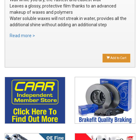
Leaves a glossy, protective film thanks to an advanced
makeup of waxes and polymers
Water soluble waxes will not streak in water, provides all the
additional shine without adding an additional step
Read more >
Add to Cart