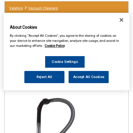
Valeting
Vacuum Cleaners
About Cookies
By clicking “Accept All Cookies”, you agree to the storing of cookies on
your device to enhance site navigation, analyze site usage, and assist in
our marketing efforts.
Cookie Policy
Cookie Settings
Reject All
Accept All Cookies