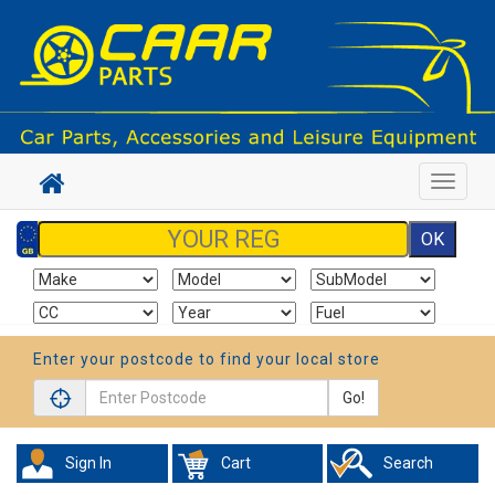
Toggle
navigat
Enter your postcode to find your local store
Go!
Sign In
Cart
Search