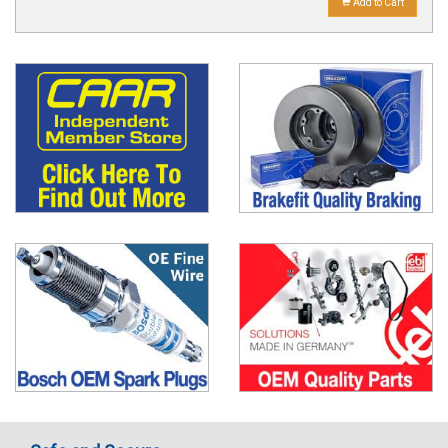
Add to Cart