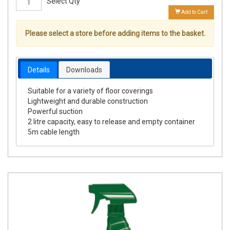
Select Qty
Add to Cart
Please select a store before adding items to the basket.
Details
Downloads
Suitable for a variety of floor coverings
Lightweight and durable construction
Powerful suction
2 litre capacity, easy to release and empty container
5m cable length