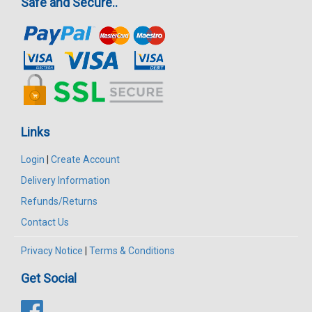
Safe and Secure..
Links
Login
|
Create Account
Delivery Information
Refunds/Returns
Contact Us
Privacy Notice
|
Terms & Conditions
Get Social