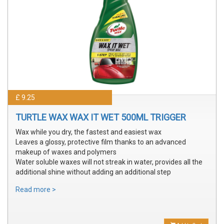
£ 9.25
TURTLE WAX WAX IT WET 500ML TRIGGER
Wax while you dry, the fastest and easiest wax
Leaves a glossy, protective film thanks to an advanced
makeup of waxes and polymers
Water soluble waxes will not streak in water, provides all the
additional shine without adding an additional step
Read more >