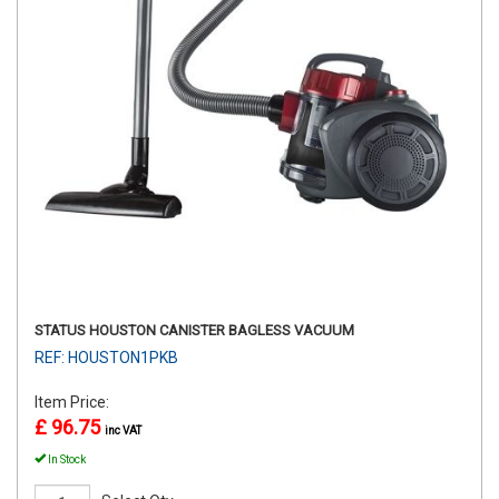
STATUS HOUSTON CANISTER BAGLESS VACUUM
REF: HOUSTON1PKB
Item Price:
£ 96.75
inc VAT
In Stock