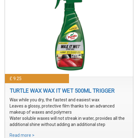
£ 9.25
TURTLE WAX WAX IT WET 500ML TRIGGER
Wax while you dry, the fastest and easiest wax
Leaves a glossy, protective film thanks to an advanced
makeup of waxes and polymers
Water soluble waxes will not streak in water, provides all the
additional shine without adding an additional step
Read more >