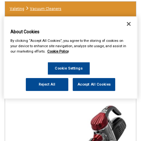
Valeting
Vacuum Cleaners
About Cookies
By clicking “Accept All Cookies”, you agree to the storing of cookies on
your device to enhance site navigation, analyze site usage, and assist in
our marketing efforts.
Cookie Policy
Cookie Settings
Reject All
Accept All Cookies