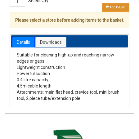
Select Qty
Add to Cart
Please select a store before adding items to the basket.
Details
Downloads
Suitable for cleaning high-up and reaching narrow
edges or gaps
Lightweight construction
Powerful suction
0.4 litre capacity
4.5m cable length
Attachments: main flat head, crevice tool, mini brush
tool, 2 piece tube/extension pole