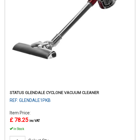
STATUS GLENDALE CYCLONE VACUUM CLEANER
REF: GLENDALE1PKB
Item Price:
£ 78.25
inc VAT
In Stock