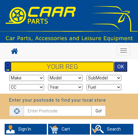
Toggle
navigat
Enter your postcode to find your local store
Go!
Sign In
Cart
Search