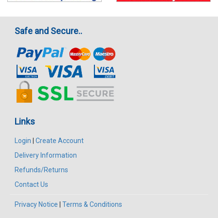
Safe and Secure..
Links
Login
|
Create Account
Delivery Information
Refunds/Returns
Contact Us
Privacy Notice
|
Terms & Conditions