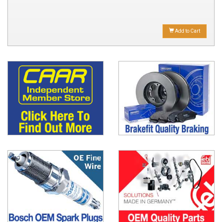
Add to Cart