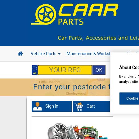
Vehicle Parts
Maintenance & Workshop
Hand 
About Coo
By clicking 
analyze site
Enter your postcode to find y
Cookie
Sign In
Cart