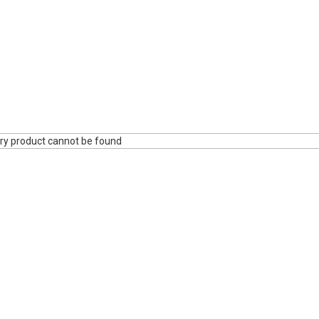
ry product cannot be found