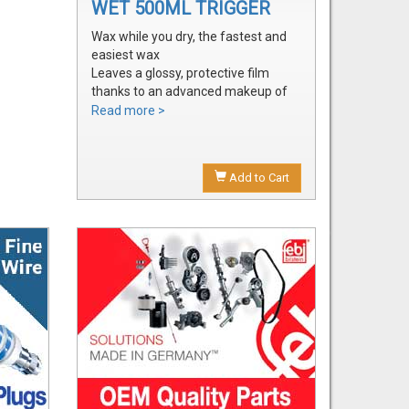
WET 500ML TRIGGER
Wax while you dry, the fastest and
easiest wax
Leaves a glossy, protective film
thanks to an advanced makeup of
waxes and polymers
Read more >
Water soluble waxes will not streak
in water, provides all the additional
shine without adding an additional
Add to Cart
step