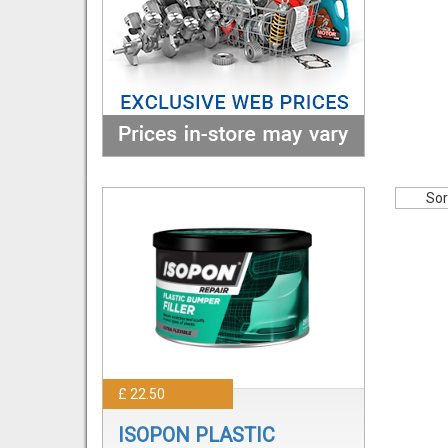
Sor
£ 22.50
ISOPON PLASTIC