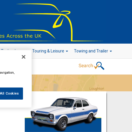
r Technology
Touring & Leisure
Towing and Trailer
avigation,
Go!
All Cookies