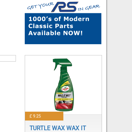
£ 9.25
TURTLE WAX WAX IT