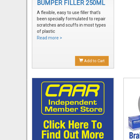
BUMPER FILLER 250ML
A flexible, easy to use filler that's
been specially formulated to repair
scratches and scuffs in most types
of plastic
Easily sanded and shaped to the
Read more >
exact bumper contour
Achieve a smooth, durable repair
that's ready to prime
Add to Cart