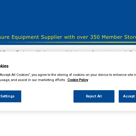
& Power Tools
Workwear
Valeting
Accessories
In Ca
kies
“Accept All Cookies”, you agree to the storing of cookies on your device to enhance site n
 usage, and assist in our marketing efforts.
Cookie Policy
our local store
 Settings
Reject All
Accept 