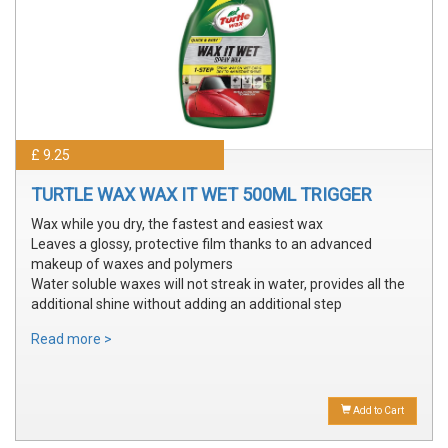
£ 9.25
TURTLE WAX WAX IT WET 500ML TRIGGER
Wax while you dry, the fastest and easiest wax
Leaves a glossy, protective film thanks to an advanced
makeup of waxes and polymers
Water soluble waxes will not streak in water, provides all the
additional shine without adding an additional step
Read more >
Add to Cart