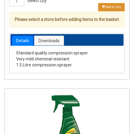
Select Qty
Add to Cart
Please select a store before adding items to the basket.
Details
Downloads
Standard quality compression sprayer
Very mild chemical resistant
1.5 Litre compression sprayer