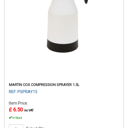
MARTIN COX COMPRESSION SPRAYER 1.5L
REF: PSPRAY15
Item Price:
£ 6.50
inc VAT
In Stock