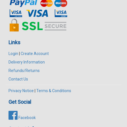
Links
Login
|
Create Account
Delivery Information
Refunds/Returns
Contact Us
Privacy Notice
|
Terms & Conditions
Get Social
Facebook