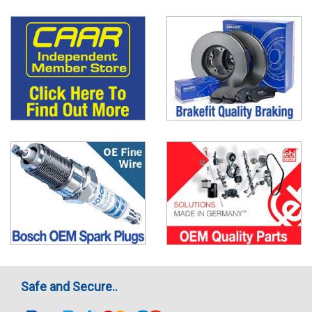
Safe and Secure..