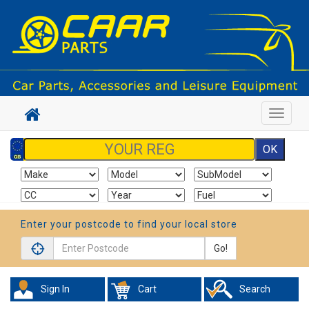
Toggle
navigat
Enter your postcode to find your local store
Go!
Sign In
Cart
Search