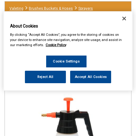
Valeting
Brushes Buckets & Hoses
Sprayers
About Cookies
By clicking “Accept All Cookies”, you agree to the storing of cookies on
your device to enhance site navigation, analyze site usage, and assist in
our marketing efforts.
Cookie Policy
Cookie Settings
Reject All
Accept All Cookies