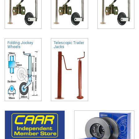
Folding Jockey
Telescopic Trailer
Wheels
Jacks