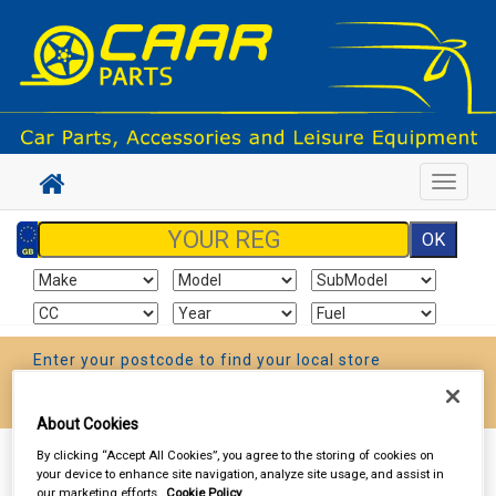
Toggle
navigat
Enter your postcode to find your local store
Go!
About Cookies
By clicking “Accept All Cookies”, you agree to the storing of cookies on
Sign In
Cart
Search
your device to enhance site navigation, analyze site usage, and assist in
our marketing efforts.
Cookie Policy