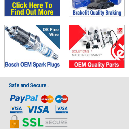
Safe and Secure..