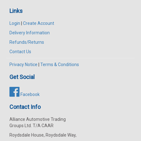
Links
Login
|
Create Account
Delivery Information
Refunds/Returns
Contact Us
Privacy Notice
|
Terms & Conditions
Get Social
Facebook
Contact Info
Alliance Automotive Trading
Groups Ltd. T/A CAAR
Roydsdale House, Roydsdale Way,