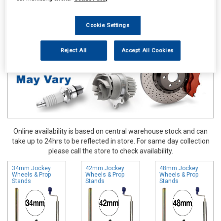
Touring & Leisure
Towing and Trailer
Trailer Parts
Jockey
Wheels & Prop Stands
Cookie Settings
Reject All
Accept All Cookies
Online availability is based on central warehouse stock and can
take up to 24hrs to be reflected in store. For same day collection
please call the store to check availability.
34mm Jockey
42mm Jockey
48mm Jockey
Wheels & Prop
Wheels & Prop
Wheels & Prop
Stands
Stands
Stands