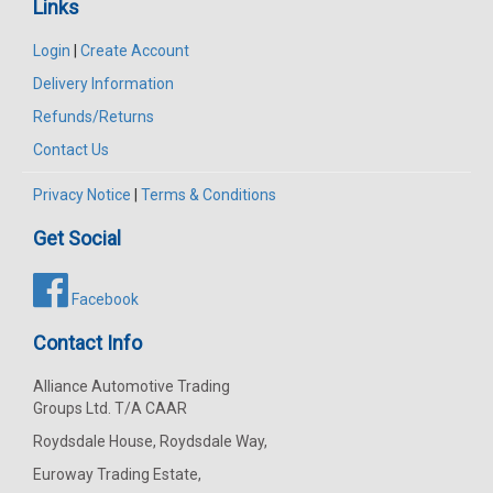
Links
Login
|
Create Account
Delivery Information
Refunds/Returns
Contact Us
Privacy Notice
|
Terms & Conditions
Get Social
Facebook
Contact Info
Alliance Automotive Trading
Groups Ltd. T/A CAAR
Roydsdale House, Roydsdale Way,
Euroway Trading Estate,