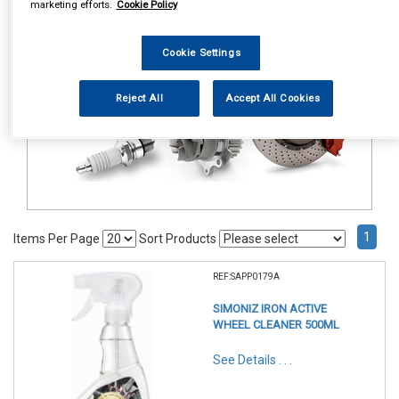
marketing efforts.
Cookie Policy
Valeting
Exterior Products
Fall Out Remover
Cookie Settings
Reject All
Accept All Cookies
1
Items Per Page
Sort Products
REF:SAPP0179A
SIMONIZ IRON ACTIVE
WHEEL CLEANER 500ML
See Details . . .