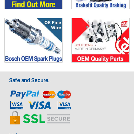
Safe and Secure..