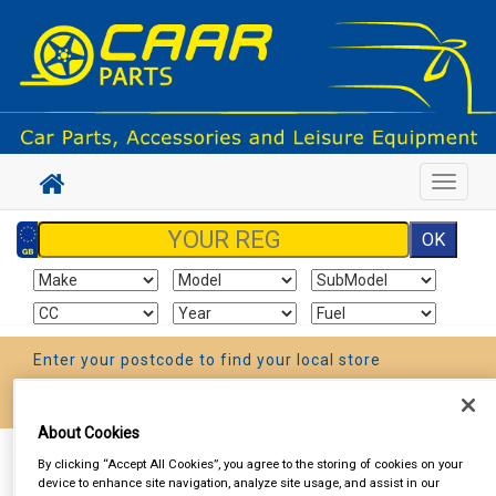
Toggle
navigat
Enter your postcode to find your local store
Go!
About Cookies
Sign In
Cart
Search
By clicking “Accept All Cookies”, you agree to the storing of cookies on your
device to enhance site navigation, analyze site usage, and assist in our