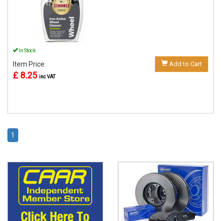
In Stock
Item Price:
Add to Cart
£ 8.25
inc VAT
1