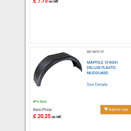
£ 7.75
inc VAT
REF:MP2707
MAYPOLE 13 INCH
DELUXE PLASTIC
MUDGUARD
See Details . . .
In Stock
Item Price:
Add to Cart
£ 20.25
inc VAT