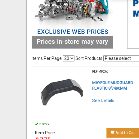
Items Per Page
Sort Products
REF:MP265
MAYPOLE MUDGUARD
PLASTIC 8"/490MM
See Details . . .
In Stock
Item Price:
Add to Cart