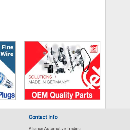
Contact Info
Alliance Automotive Trading