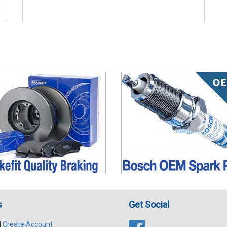
s
Get Social
|
Create Account