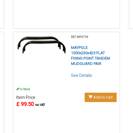
REF:MP4794
MAYPOLE
1500x230x425 FLAT
FIXING POINT TANDEM
MUDGUARD PAIR
See Details . . .
In Stock
Item Price:
Add to Cart
£ 99.50
inc VAT