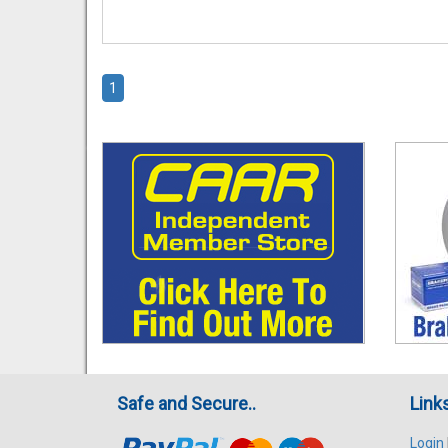
1
Safe and Secure..
Link
Login