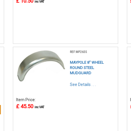
£ 10.50
inc VAT
REF:MP2655
MAYPOLE 8" WHEEL
ROUND STEEL
MUDGUARD
See Details . . .
Item Price:
£ 45.50
inc VAT