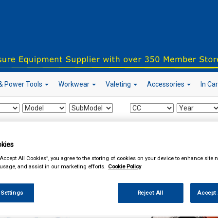
& Power Tools
Workwear
Valeting
Accessories
In Ca
our local store
kies
“Accept All Cookies”, you agree to the storing of cookies on your device to enhance site n
 usage, and assist in our marketing efforts.
Cookie Policy
ing & Leisure
Towing and Trailer
Trailer Parts
Trailer Mudguards
 Settings
Reject All
Accept 