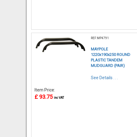
REF:MP4791
MAYPOLE
1220x190x250 ROUND
PLASTIC TANDEM
MUDGUARD (PAIR)
See Details . . .
Item Price:
£ 93.75
inc VAT