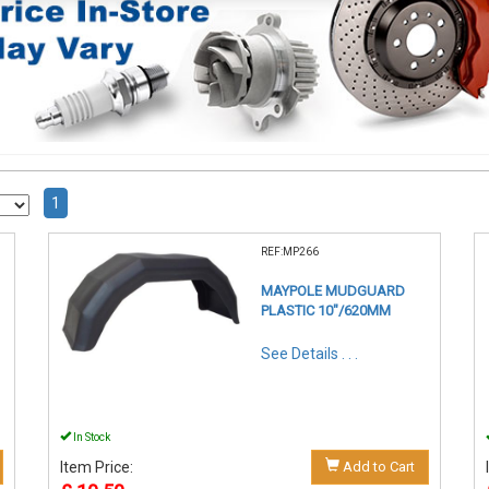
1
REF:MP266
MAYPOLE MUDGUARD
PLASTIC 10"/620MM
See Details . . .
In Stock
Item Price:
Add to Cart