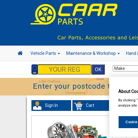
Vehicle Parts
Maintenance & Workshop
Hand 
Enter your postcode to find y
About Coo
By clicking 
Sign In
Cart
analyze site
Tour
Cookie