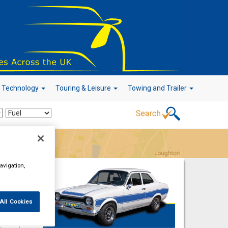
r Technology
Touring & Leisure
Towing and Trailer
Go!
avigation,
All Cookies