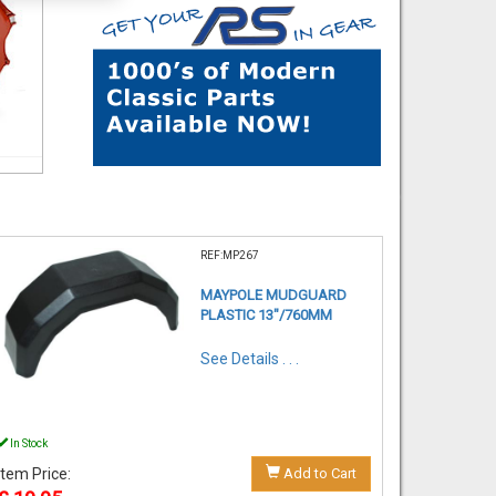
REF:MP267
MAYPOLE MUDGUARD
PLASTIC 13"/760MM
See Details . . .
In Stock
Item Price:
Add to Cart