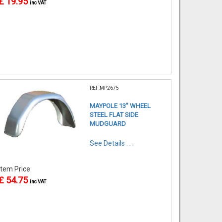
£ 19.95
inc VAT
REF:MP2675
MAYPOLE 13" WHEEL
STEEL FLAT SIDE
MUDGUARD
See Details . . .
Item Price:
£ 54.75
inc VAT