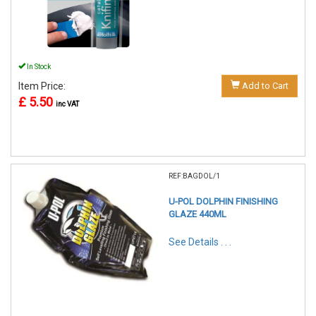
In Stock
Item Price:
Add to Cart
£ 5.50
inc VAT
REF:BAGDOL/1
U-POL DOLPHIN FINISHING
GLAZE 440ML
See Details . . .