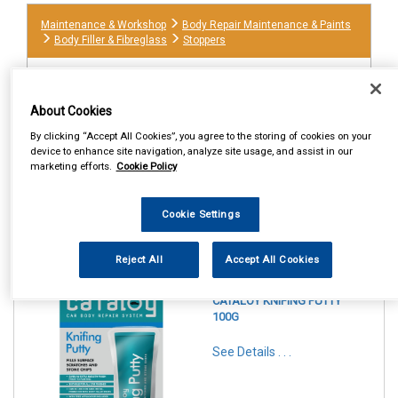
Maintenance & Workshop
Body Repair Maintenance & Paints
Body Filler & Fibreglass
Stoppers
About Cookies
By clicking “Accept All Cookies”, you agree to the storing of cookies on your
device to enhance site navigation, analyze site usage, and assist in our
marketing efforts.
Cookie Policy
Cookie Settings
1
Items Per Page
Sort Products
Reject All
Accept All Cookies
REF:CAT13
CATALOY KNIFING PUTTY
100G
See Details . . .