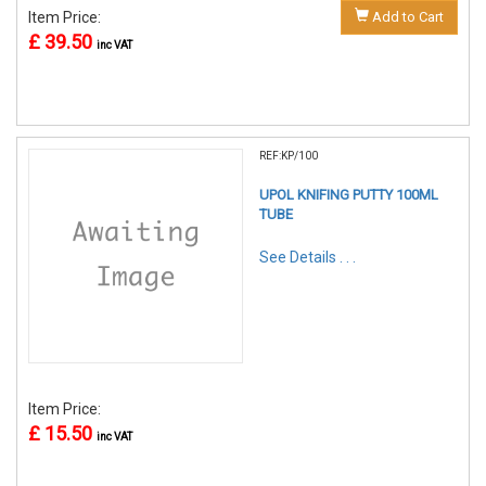
Item Price:
Add to Cart
£ 39.50
inc VAT
REF:KP/100
UPOL KNIFING PUTTY 100ML
TUBE
See Details . . .
Item Price:
£ 15.50
inc VAT