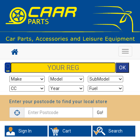
Toggle
navigat
Enter your postcode to find your local store
Go!
Sign In
Cart
Search