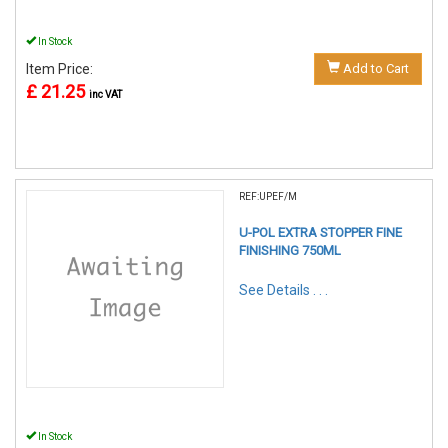
In Stock
Item Price:
Add to Cart
£ 21.25
inc VAT
REF:UPEF/M
U-POL EXTRA STOPPER FINE
FINISHING 750ML
See Details . . .
In Stock