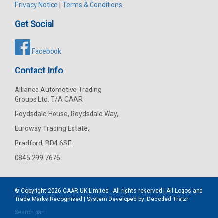
Privacy Notice
|
Terms & Conditions
Get Social
Facebook
Contact Info
Alliance Automotive Trading
Groups Ltd. T/A CAAR
Roydsdale House, Roydsdale Way,
Euroway Trading Estate,
Bradford, BD4 6SE
0845 299 7676
© Copyright 2026
CAAR
UK Limited - All rights reserved | All Logos and
Trade Marks Recognised | System Developed by:
Decoded Traizr
Search part