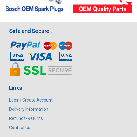
Safe and Secure..
Links
Login
|
Create Account
Delivery Information
Refunds/Returns
Contact Us