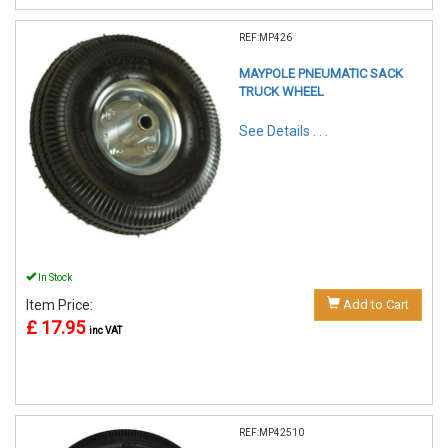
REF:MP426
MAYPOLE PNEUMATIC SACK
TRUCK WHEEL
See Details . . .
In Stock
Item Price:
Add to Cart
£ 17.95
inc VAT
REF:MP42510