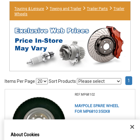
Touring & Leisure
Towing and Trailer
Trailer Parts
Trailer
Wheels
1
Items Per Page
Sort Products
REF:MP68102
MAYPOLE SPARE WHEEL
FOR MP6810 350X8
See Details . . .
About Cookies