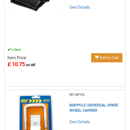
See Details . . .
In Stock
Item Price:
Add to Cart
£ 10.75
inc VAT
REF:MP195
MAYPOLE UNIVERSAL SPARE
WHEEL CARRIER
See Details . . .