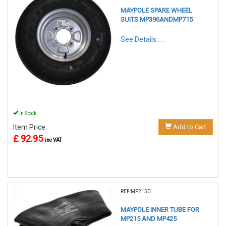
MAYPOLE SPARE WHEEL
SUITS MP396ANDMP715
See Details . . .
In Stock
Item Price:
Add to Cart
£ 92.95
inc VAT
REF:MP2150
MAYPOLE INNER TUBE FOR
MP215 AND MP425