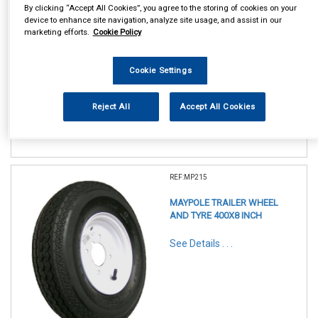
By clicking “Accept All Cookies”, you agree to the storing of cookies on your
device to enhance site navigation, analyze site usage, and assist in our
marketing efforts.
Cookie Policy
In Stock
Cookie Settings
Item Price:
Add to Cart
£ 39.95
inc VAT
Reject All
Accept All Cookies
REF:MP215
MAYPOLE TRAILER WHEEL
AND TYRE 400X8 INCH
See Details . . .