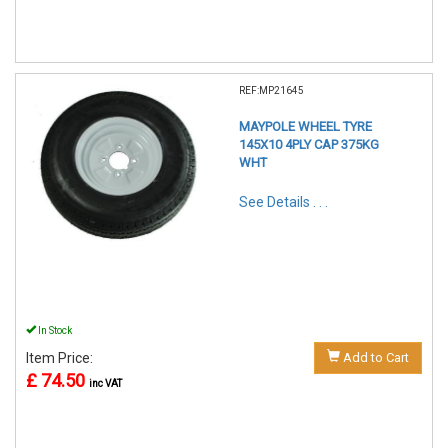
REF:MP21645
MAYPOLE WHEEL TYRE
145X10 4PLY CAP 375KG
WHT
See Details . . .
In Stock
Item Price:
Add to Cart
£ 74.50
inc VAT