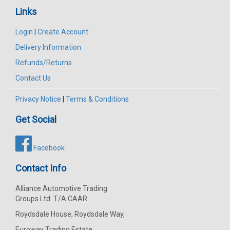
Links
Login
|
Create Account
Delivery Information
Refunds/Returns
Contact Us
Privacy Notice
|
Terms & Conditions
Get Social
Facebook
Contact Info
Alliance Automotive Trading
Groups Ltd. T/A CAAR
Roydsdale House, Roydsdale Way,
Euroway Trading Estate,