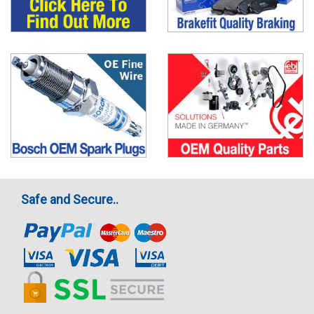
Safe and Secure..