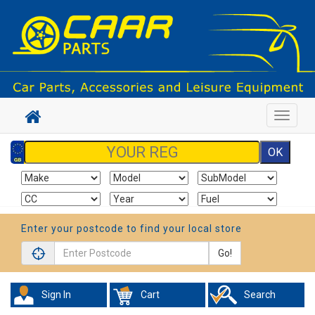
Toggle
navigat
Enter your postcode to find your local store
Go!
Sign In
Cart
Search