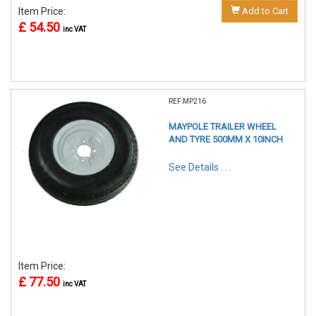
Item Price:
Add to Cart
£ 54.50
inc VAT
REF:MP216
MAYPOLE TRAILER WHEEL
AND TYRE 500MM X 10INCH
See Details . . .
Item Price:
£ 77.50
inc VAT