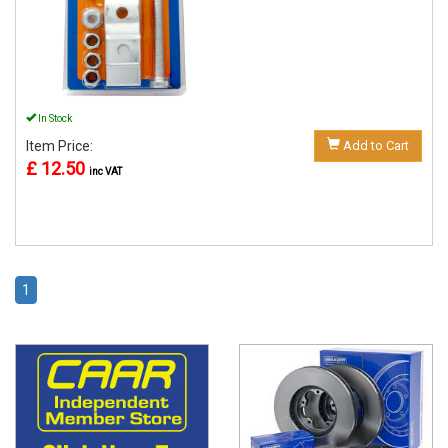
In Stock
Item Price:
Add to Cart
£ 12.50
inc VAT
1