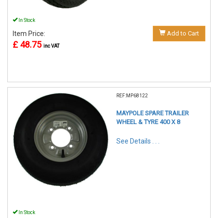
In Stock
Item Price:
Add to Cart
£ 48.75
inc VAT
REF:MP68122
MAYPOLE SPARE TRAILER
WHEEL & TYRE 400 X 8
See Details . . .
In Stock