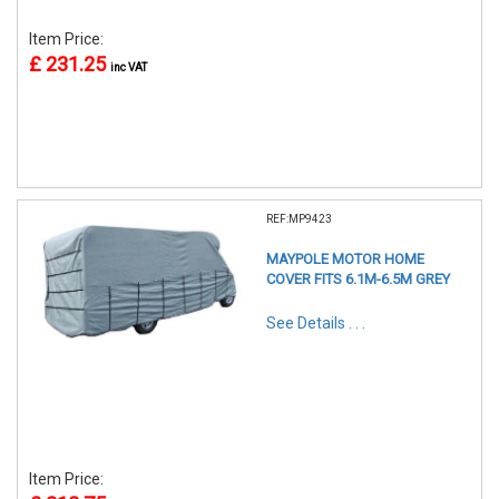
Item Price:
£ 231.25
inc VAT
REF:MP9423
MAYPOLE MOTOR HOME
COVER FITS 6.1M-6.5M GREY
See Details . . .
Item Price: