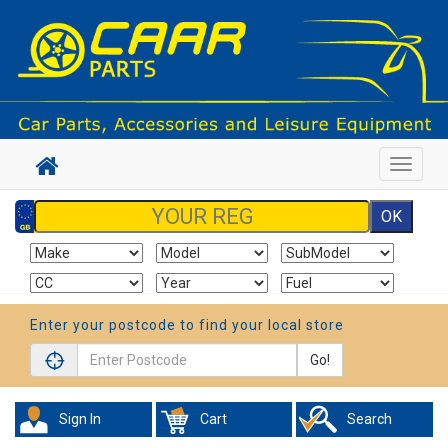
Toggle
navigat
Enter your postcode to find your local store
Go!
Sign In
Cart
Search