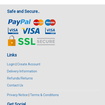
Safe and Secure..
Links
Login
|
Create Account
Delivery Information
Refunds/Returns
Contact Us
Privacy Notice
|
Terms & Conditions
Get Social