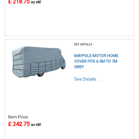
£ 218.75
inc VAT
REF:MP9424
MAYPOLE MOTOR HOME
COVER FITS 6.5M TO 7M
GREY
See Details . . .
Item Price:
£ 242.75
inc VAT