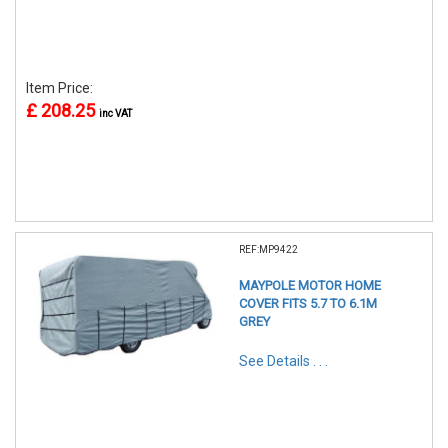
Item Price:
£ 208.25
inc VAT
REF:MP9422
MAYPOLE MOTOR HOME
COVER FITS 5.7 TO 6.1M
GREY
See Details . . .