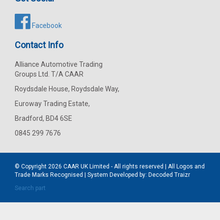
Facebook
Contact Info
Alliance Automotive Trading
Groups Ltd. T/A CAAR
Roydsdale House, Roydsdale Way,
Euroway Trading Estate,
Bradford, BD4 6SE
0845 299 7676
© Copyright 2026
CAAR
UK Limited - All rights reserved | All Logos and
Trade Marks Recognised | System Developed by:
Decoded Traizr
Search part