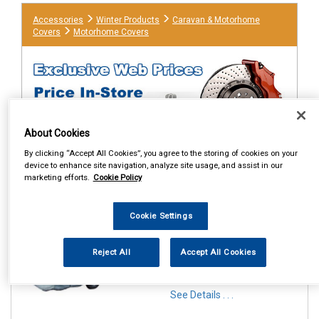
Accessories
Winter Products
Caravan & Motorhome
Covers
Motorhome Covers
About Cookies
By clicking “Accept All Cookies”, you agree to the storing of cookies on your
device to enhance site navigation, analyze site usage, and assist in our
marketing efforts.
Cookie Policy
1
Items Per Page
Sort Products
Cookie Settings
REF:MP9421
MAYPOLE MOTOR HOME
Reject All
Accept All Cookies
COVER FITS UP TO 5.7M
GREY
See Details . . .