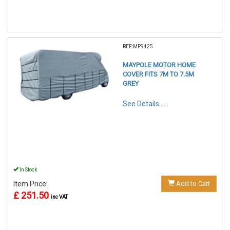
REF:MP9425
MAYPOLE MOTOR HOME
COVER FITS 7M TO 7.5M
GREY
See Details . . .
In Stock
Item Price:
Add to Cart
£ 251.50
inc VAT